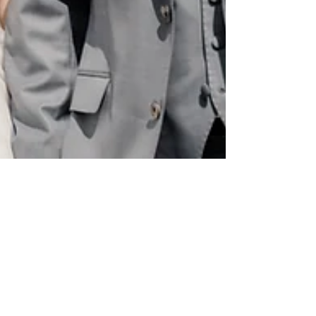
Migalooweddings